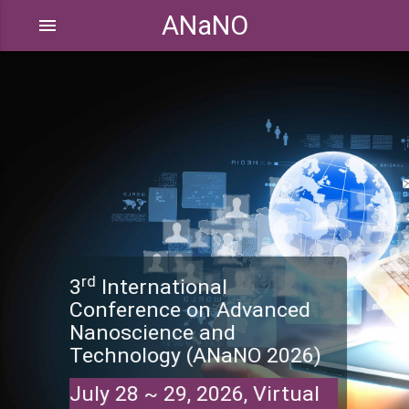
ANaNO
menu
rd
3
International
Conference on Advanced
Nanoscience and
Technology (ANaNO 2026)
July 28 ~ 29, 2026, Virtual