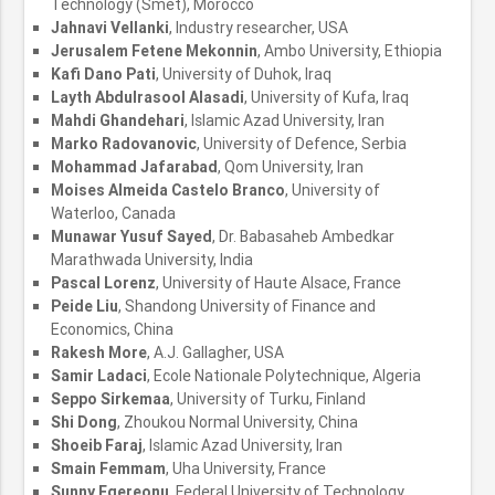
Technology (Smet), Morocco
Jahnavi Vellanki
, Industry researcher, USA
Jerusalem Fetene Mekonnin
, Ambo University, Ethiopia
Kafi Dano Pati
, University of Duhok, Iraq
Layth Abdulrasool Alasadi
, University of Kufa, Iraq
Mahdi Ghandehari
, Islamic Azad University, Iran
Marko Radovanovic
, University of Defence, Serbia
Mohammad Jafarabad
, Qom University, Iran
Moises Almeida Castelo Branco
, University of
Waterloo, Canada
Munawar Yusuf Sayed
, Dr. Babasaheb Ambedkar
Marathwada University, India
Pascal Lorenz
, University of Haute Alsace, France
Peide Liu
, Shandong University of Finance and
Economics, China
Rakesh More
, A.J. Gallagher, USA
Samir Ladaci
, Ecole Nationale Polytechnique, Algeria
Seppo Sirkemaa
, University of Turku, Finland
Shi Dong
, Zhoukou Normal University, China
Shoeib Faraj
, Islamic Azad University, Iran
Smain Femmam
, Uha University, France
Sunny Egereonu
, Federal University of Technology,