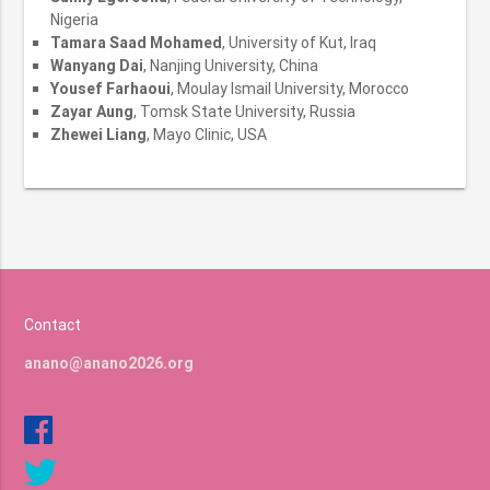
Nigeria
Tamara Saad Mohamed
, University of Kut, Iraq
Wanyang Dai
, Nanjing University, China
Yousef Farhaoui
, Moulay Ismail University, Morocco
Zayar Aung
, Tomsk State University, Russia
Zhewei Liang
, Mayo Clinic, USA
Contact
anano@anano2026.org