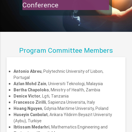
Conference
Program Committee Members
Antonio Abreu
, Polytechnic University of Lisbon,
Portugal
Azlan Mohd Zain
, Universiti Teknologi, Malaysia
Bertha Chapoloko
, Ministry of Health, Zambia
Denice Victor
, Lgti, Tanzania
Francesco Zirilli
, Sapienza Universita, Italy
Hoang Nguyen
, Gdynia Maritime University, Poland
Huseyin Canbolat
, Ankara Yildirim Beyazit University
(Aybu), Turkiye
Ibtissam Medarhri
, Mathematics Engineering and